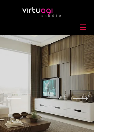
virtu
agi
studio