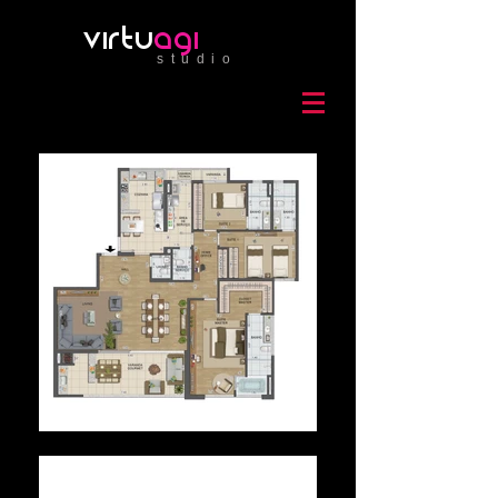
virtu
agi
studio